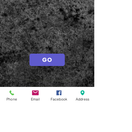
GO
Sunday School 9:00 AM
Worship
10:00 AM
Wednesdays
Phone
Email
Facebook
Address
Adult Bible Study 10:30 A
M
Family Meal 5:00 PM
AWANA 6-7:30 PM
Student Worship 6-7:30 PM
Adult Bible Study 6:00 PM