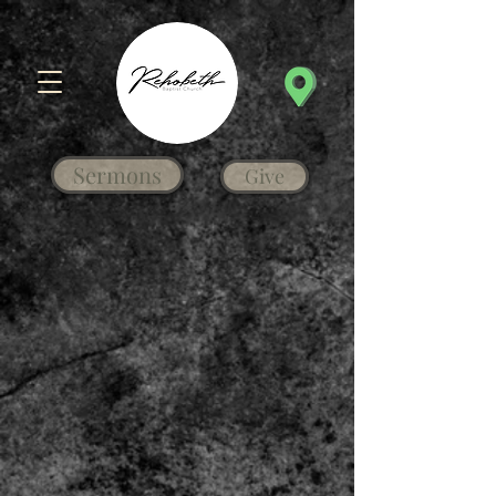
Sermons
Give